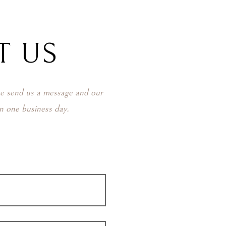
T US
se send us a message and our
in one business day.