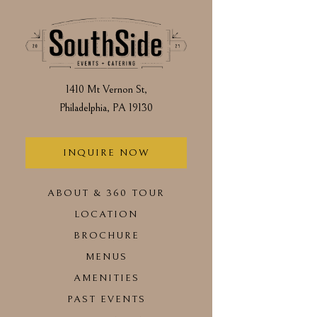
Main content starts h
1410 Mt Vernon St,
Philadelphia, PA 19130
(opens in a new tab)
INQUIRE NOW
ABOUT & 360 TOUR
LOCATION
(OPENS IN A NEW TAB)
BROCHURE
MENUS
AMENITIES
PAST EVENTS