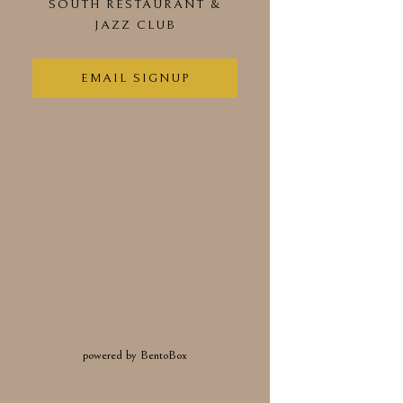
SOUTH RESTAURANT &
(OPENS IN A NEW TAB)
JAZZ CLUB
EMAIL SIGNUP
(opens in a new tab)
powered by BentoBox