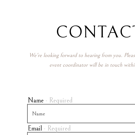
ere, tab to start navigating
CONTAC
We're looking forward to hearing from you. Plea
event coordinator will be in touch with
Name
- Required
Email
- Required