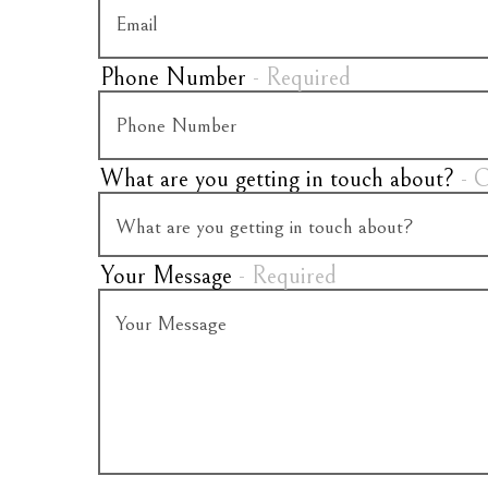
Phone Number
- Required
What are you getting in touch about?
- 
Your Message
- Required